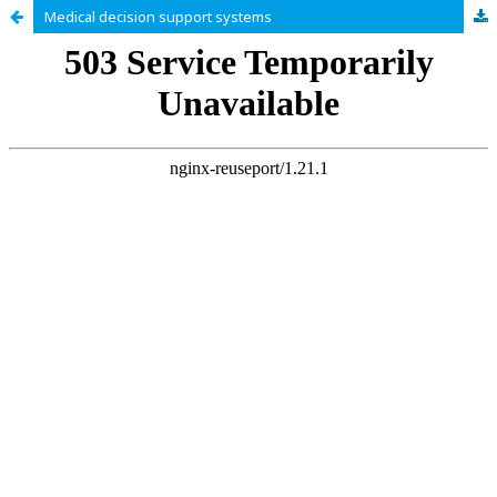
Medical decision support systems